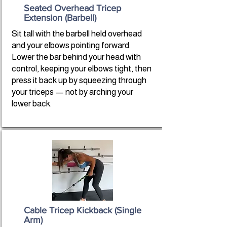
Seated Overhead Tricep
Extension (Barbell)
Sit tall with the barbell held overhead
and your elbows pointing forward.
Lower the bar behind your head with
control, keeping your elbows tight, then
press it back up by squeezing through
your triceps — not by arching your
lower back.
Cable Tricep Kickback (Single
Arm)