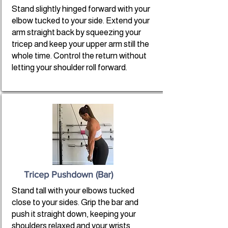
Stand slightly hinged forward with your
elbow tucked to your side. Extend your
arm straight back by squeezing your
tricep and keep your upper arm still the
whole time. Control the return without
letting your shoulder roll forward.
Tricep Pushdown (Bar)
Stand tall with your elbows tucked
close to your sides. Grip the bar and
push it straight down, keeping your
shoulders relaxed and your wrists