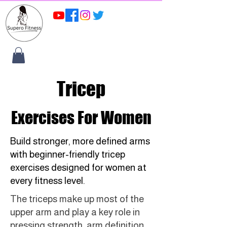
Tricep
Exercises For Women
Build stronger, more defined arms
with beginner-friendly tricep
exercises designed for women at
every fitness level.
The triceps make up most of the
upper arm and play a key role in
pressing strength, arm definition