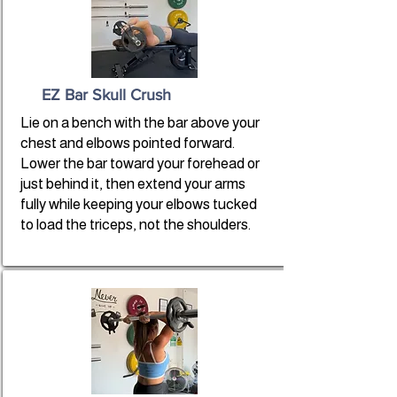
EZ Bar Skull Crush
Lie on a bench with the bar above your
chest and elbows pointed forward.
Lower the bar toward your forehead or
just behind it, then extend your arms
fully while keeping your elbows tucked
to load the triceps, not the shoulders.