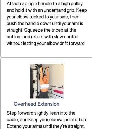
Attach a single handle to a high pulley
and hold it with an underhand grip. Keep
your elbow tucked to your side, then
push the handle down until your arm is
straight. Squeeze the tricep at the
bottom and return with slow control
without letting your elbow drift forward.
Overhead Extension
Step forward slightly, lean into the
cable, and keep your elbows pointed up.
Extend your arms until they’re straight,