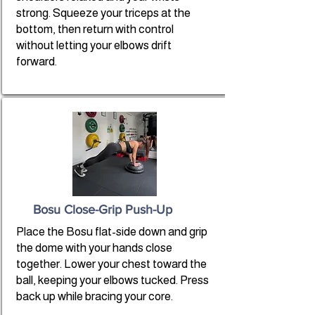
strong. Squeeze your triceps at the
bottom, then return with control
without letting your elbows drift
forward.
Bosu Close-Grip Push-Up
Place the Bosu flat-side down and grip
the dome with your hands close
together. Lower your chest toward the
ball, keeping your elbows tucked. Press
back up while bracing your core.