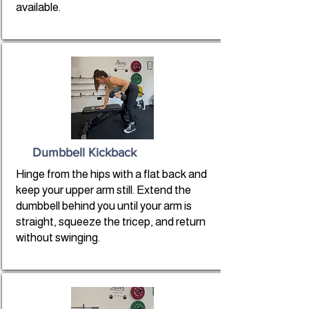
available.
Dumbbell Kickback
Hinge from the hips with a flat back and
keep your upper arm still. Extend the
dumbbell behind you until your arm is
straight, squeeze the tricep, and return
without swinging.