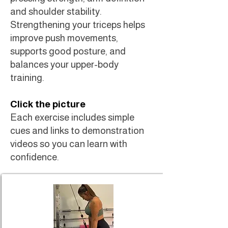
and shoulder stability.
Strengthening your triceps helps
improve push movements,
supports good posture, and
balances your upper-body
training.
Click the picture
Each exercise includes simple
cues and links to demonstration
videos so you can learn with
confidence.