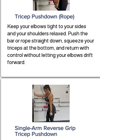
Tricep Pushdown (Rope)
Keep your elbows tight to your sides
and your shoulders relaxed. Push the
bar or rope straight down, squeeze your
triceps at the bottom, and return with
control without letting your elbows drift
forward.
Single-Arm Reverse Grip
Tricep Pushdown