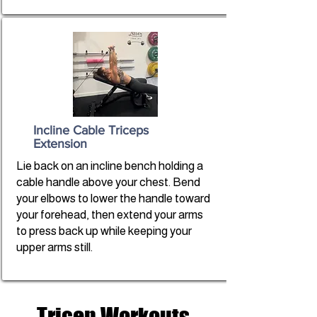
Incline Cable Triceps
Extension
Lie back on an incline bench holding a
cable handle above your chest. Bend
your elbows to lower the handle toward
your forehead, then extend your arms
to press back up while keeping your
upper arms still.
Tricep Workouts