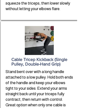
squeeze the triceps, then lower slowly
without letting your elbows flare.
Cable Tricep Kickback (Single
Pulley, Double-Hand Grip)
Stand bent over with a long handle
attached to a low pulley. Hold both ends
of the handle and keep your elbows
tight to your sides. Extend your arms
straight back until your triceps fully
contract, then return with control.
Great option when only one cable is