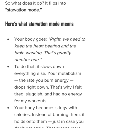
So what does it do? It flips into 
“starvation mode.”
Here’s what starvation mode means 
Your body goes: 
“Right, we need to 
keep the heart beating and the 
brain working. That’s priority 
number one.”
To do that, it slows down 
everything else. Your metabolism 
— the rate you burn energy — 
drops right down. That’s why I felt 
tired, sluggish, and had no energy 
for my workouts.
Your body becomes stingy with 
calories. Instead of burning them, it 
holds onto them — just in case you 