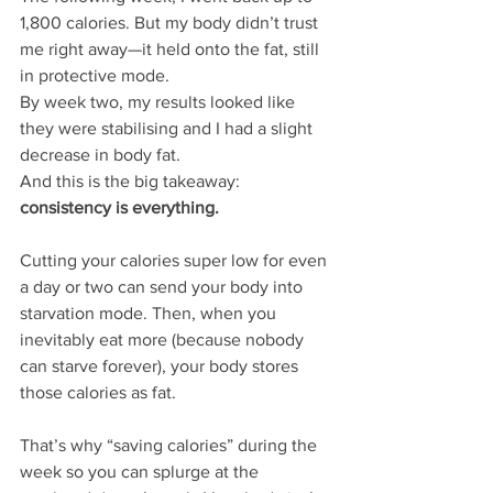
1,800 calories. But my body didn’t trust 
me right away—it held onto the fat, still 
in protective mode.
By week two, my results looked like 
they were stabilising and I had a slight 
decrease in body fat.
And this is the big takeaway: 
consistency is everything.
Cutting your calories super low for even 
a day or two can send your body into 
starvation mode. Then, when you 
inevitably eat more (because nobody 
can starve forever), your body stores 
those calories as fat.
That’s why “saving calories” during the 
week so you can splurge at the 