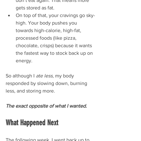
don’t eat again. That means more 
gets stored as fat.
On top of that, your cravings go sky-
high. Your body pushes you 
towards high-calorie, high-fat, 
processed foods (like pizza, 
chocolate, crisps) because it wants 
the fastest way to stock back up on 
energy.
So although I 
ate less
, my body 
responded by slowing down, burning 
less, and storing more. 
The exact opposite of what I wanted.
What Happened Next
The following week, I went back up to 