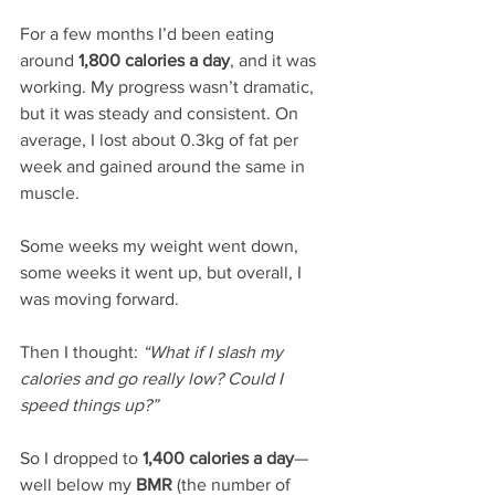
For a few months I’d been eating 
around 
1,800 calories a day
, and it was 
working. My progress wasn’t dramatic, 
but it was steady and consistent. On 
average, I lost about 0.3kg of fat per 
week and gained around the same in 
muscle. 
Some weeks my weight went down, 
some weeks it went up, but overall, I 
was moving forward.
Then I thought: 
“What if I slash my 
calories and go really low? Could I 
speed things up?”
So I dropped to 
1,400 calories a day
—
well below my 
BMR
 (the number of 