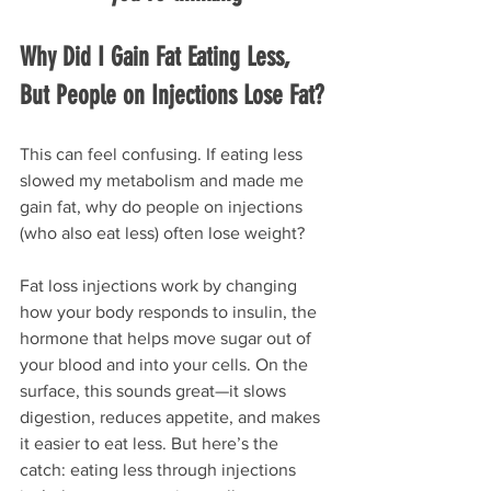
Why Did I Gain Fat Eating Less, 
But People on Injections Lose Fat?
This can feel confusing. If eating less 
slowed my metabolism and made me 
gain fat, why do people on injections 
(who also eat less) often lose weight?
Fat loss injections work by changing 
how your body responds to insulin, the 
hormone that helps move sugar out of 
your blood and into your cells. On the 
surface, this sounds great—it slows 
digestion, reduces appetite, and makes 
it easier to eat less. But here’s the 
catch: eating less through injections 