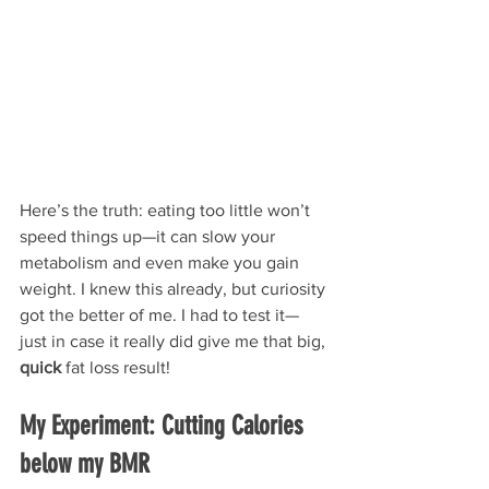
Here’s the truth: eating too little won’t 
speed things up—it can slow your 
metabolism and even make you gain 
weight. I knew this already, but curiosity 
got the better of me. I had to test it—
just in case it really did give me that big, 
quick 
fat loss result!
My Experiment: Cutting Calories 
below my BMR 