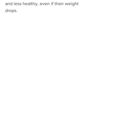
and less healthy, even if their weight 
drops.
Final Thoughts
Cutting calories too low on your own 
can backfire, slowing your metabolism, 
lowering energy, and even causing fat 
gain. Fat-loss injections may seem like a 
shortcut because they reduce appetite 
and help manage insulin, but they come 
with hidden costs—muscle loss, nutrient 
deficiencies, and weaker metabolism.
The real key to long-term fat loss is 
consistency, proper nutrition, and 
fuelling your body enough to stay 