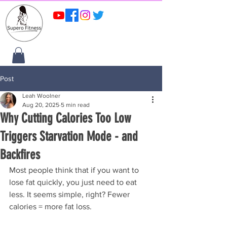
Post
Leah Woolner
Aug 20, 2025
5 min read
Why Cutting Calories Too Low
Triggers Starvation Mode - and
Backfires
Most people think that if you want to 
lose fat quickly, you just need to eat 
less. It seems simple, right? Fewer 
calories = more fat loss.