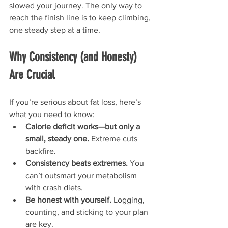
slowed your journey. The only way to 
reach the finish line is to keep climbing, 
one steady step at a time.
Why Consistency (and Honesty) 
Are Crucial
If you’re serious about fat loss, here’s 
what you need to know:
Calorie deficit works—but only a 
small, steady one.
 Extreme cuts 
backfire.
Consistency beats extremes.
 You 
can’t outsmart your metabolism 
with crash diets.
Be honest with yourself.
 Logging, 
counting, and sticking to your plan 
are key.