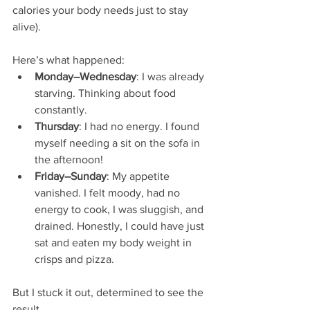
calories your body needs just to stay 
alive).
Here’s what happened:
Monday–Wednesday
: I was already 
starving. Thinking about food 
constantly.
Thursday
: I had no energy. I found 
myself needing a sit on the sofa in 
the afternoon! 
Friday–Sunday
: My appetite 
vanished. I felt moody, had no 
energy to cook, I was sluggish, and 
drained. Honestly, I could have just 
sat and eaten my body weight in 
crisps and pizza.
But I stuck it out, determined to see the 
result.