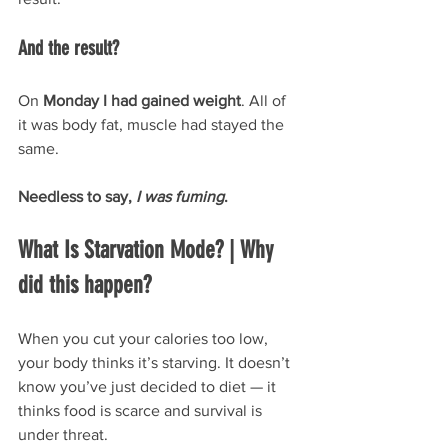
And the result? 
On 
Monday I had gained weight
. All of 
it was body fat, muscle had stayed the 
same.
Needless to say, 
I was fuming
.
What Is Starvation Mode? | Why 
did this happen?
When you cut your calories too low, 
your body thinks it’s starving. It doesn’t 
know you’ve just decided to diet — it 
thinks food is scarce and survival is 
under threat.