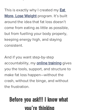
This is exactly why I created my 
Eat 
More, Lose Weight
 program. It’s built 
around the idea that fat loss doesn’t 
come from eating as little as possible, 
but from fuelling your body properly, 
keeping energy high, and staying 
consistent.
And if you want step-by-step 
accountability, my 
online training
 gives 
you the tools, support, and structure to 
make fat loss happen—without the 
crash, without the binge, and without 
the frustration.
Before you ask!!! I know what 
you're thinking