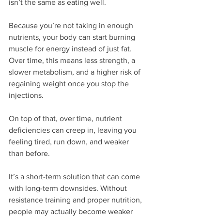
isn’t the same as eating well.
Because you’re not taking in enough 
nutrients, your body can start burning 
muscle for energy instead of just fat. 
Over time, this means less strength, a 
slower metabolism, and a higher risk of 
regaining weight once you stop the 
injections. 
On top of that, over time, nutrient 
deficiencies can creep in, leaving you 
feeling tired, run down, and weaker 
than before.
It’s a short-term solution that can come 
with long-term downsides. Without 
resistance training and proper nutrition, 
people may actually become weaker 