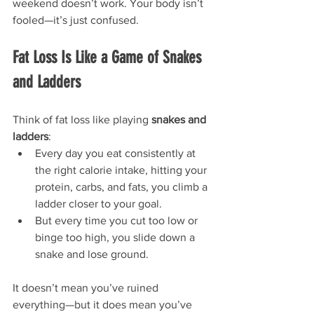
weekend doesn’t work. Your body isn’t 
fooled—it’s just confused.
Fat Loss Is Like a Game of Snakes 
and Ladders
Think of fat loss like playing 
snakes and 
ladders
:
Every day you eat consistently at 
the right calorie intake, hitting your 
protein, carbs, and fats, you climb a 
ladder closer to your goal.
But every time you cut too low or 
binge too high, you slide down a 
snake and lose ground.
It doesn’t mean you’ve ruined 
everything—but it does mean you’ve 