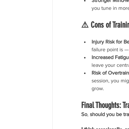
Stronger Mind-M
you tune in mor
⚠️ Cons of Trainin
Injury Risk for B
failure point is 
Increased Fatigu
leave your cent
Risk of Overtrain
session, you mig
grow.
Final Thoughts: Tr
So
, 
should you be trai