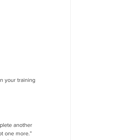
n your training 
plete another 
not one more.”