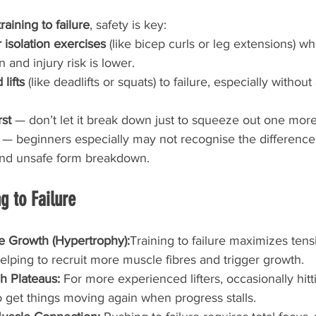
training to failure
, safety is key:
isolation exercises
 (like bicep curls or leg extensions) wh
n and injury risk is lower.
lifts
 (like deadlifts or squats) to failure, especially withou
rst
 — don’t let it break down just to squeeze out one more
 — beginners especially may not recognise the differenc
and unsafe form breakdown.
g to Failure
e Growth (Hypertrophy):
Training to failure maximizes tens
elping to recruit more muscle fibres and trigger growth.
h Plateaus: 
For more experienced lifters, occasionally hitt
to get things moving again when progress stalls.