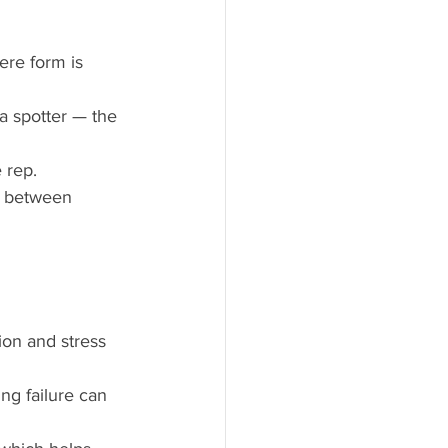
ere form is 
t a spotter — the 
 rep.
e between 
ion and stress 
ing failure can 