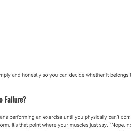
imply and honestly so you can decide whether it belongs i
o Failure?
ans performing an exercise until you physically can’t com
form. It’s that point where your muscles just say, “Nope, 