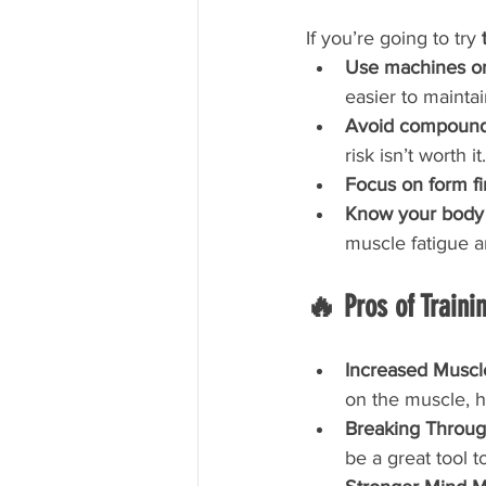
If you’re going to try 
Use machines or 
easier to maintai
Avoid compound 
risk isn’t worth it.
Focus on form fi
Know your body
muscle fatigue 
🔥 Pros of Trainin
Increased Muscl
on the muscle, h
Breaking Throug
be a great tool 