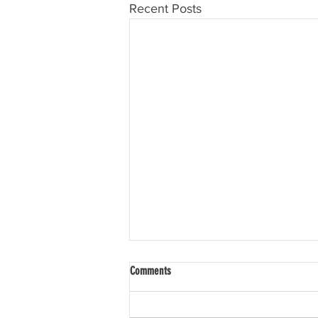
Recent Posts
Comments