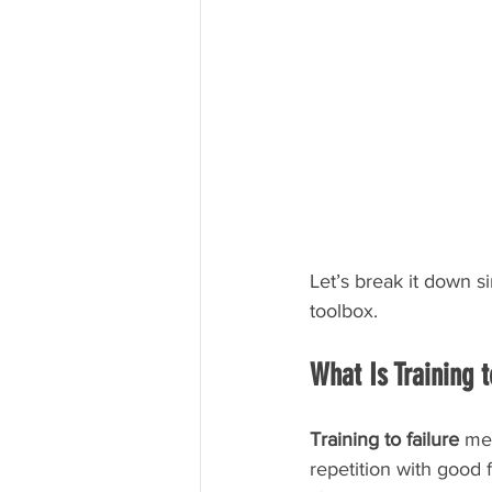
Let’s break it down s
toolbox.
What Is Training t
Training to failure
 me
repetition with good 