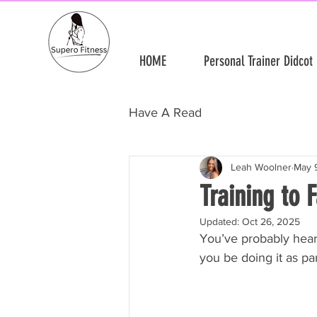
HOME
Personal Trainer Didcot
Have A Read
Leah Woolner
May 
Training to 
Updated:
Oct 26, 2025
You’ve probably hear
you be doing it as pa