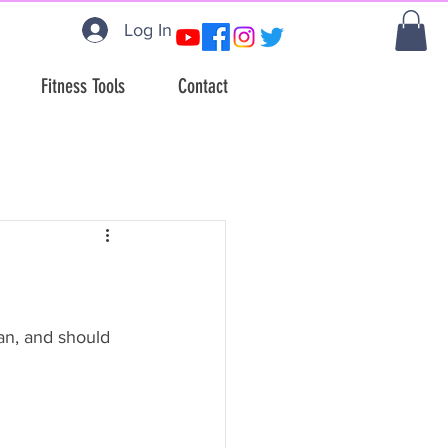
Log In
Fitness Tools
Contact
an, and should 