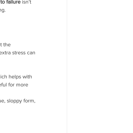
 to failure
 isn’t 
ng.
t the 
extra stress can 
ich helps with 
ful for more 
ue, sloppy form, 