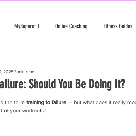
MySuperoFit
Online Coaching
Fitness Guides
9, 2025
3 min read
Failure: Should You Be Doing It?
d the term 
training to failure
 — but what does it really me
rt of your workouts?