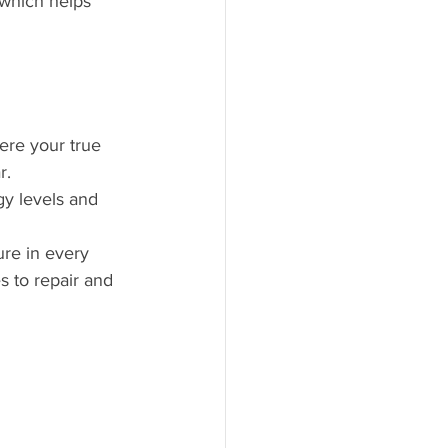
 which helps 
ere your true 
r.
gy levels and 
ure in every 
 to repair and 