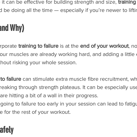
e it can be effective for building strength and size, 
training
be doing all the time — especially if you’re newer to lifti
(and Why)
rporate 
training to failure
 is at the 
end of your workout
, no
our muscles are already working hard, and adding a little 
hout risking your whole session.
to failure
 can stimulate extra muscle fibre recruitment, wh
aking through strength plateaus. It can be especially use
re hitting a bit of a wall in their progress.
oing to failure too early in your session can lead to fatig
 for the rest of your workout.
afely