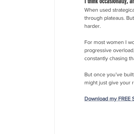
I think occasionally, a
When used strategical
through plateaus. But
harder.
For most women I work
progressive overload, 
constantly chasing tha
But once you’ve built
might just give your 
Download my FREE St