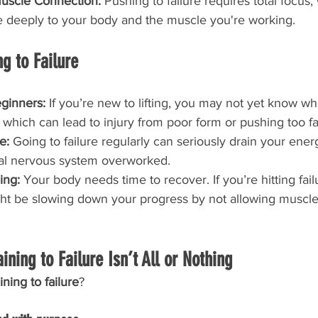
uscle Connection: 
Pushing to failure requires total focus,
e deeply to your body and the muscle you're working.
g to Failure
eginners: 
If you’re new to lifting, you may not yet know wh
— which can lead to injury from poor form or pushing too fa
e: 
Going to failure regularly can seriously drain your ener
ral nervous system overworked.
ing: 
Your body needs time to recover. If you’re hitting fail
ht be slowing down your progress by not allowing muscles
aining to Failure Isn’t All or Nothing
ning to failure
?