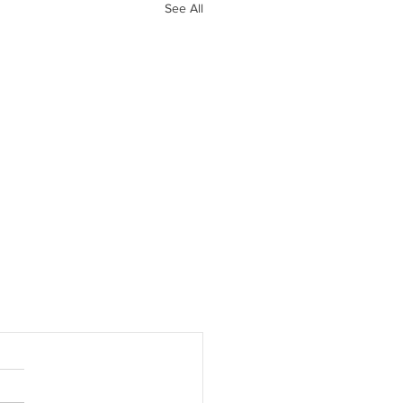
See All