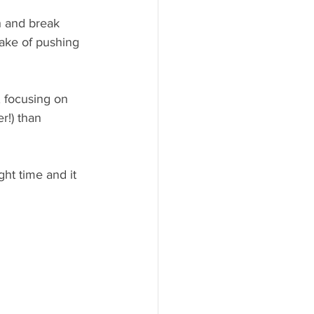
h and break 
sake of pushing 
, focusing on 
r!) than 
ight time and it 