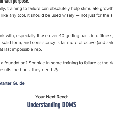
nd with purpose.
ly, training to failure can absolutely help stimulate growt
 like any tool, it should be used wisely — not just for the 
 with, especially those over 40 getting back into fitness
solid form, and consistency is far more effective (and safe
t last impossible rep.
 a foundation? Sprinkle in some 
training to failure
 at the r
results the boost they need. 💪
arter Guide 
Your Next Read:
Understanding DOMS