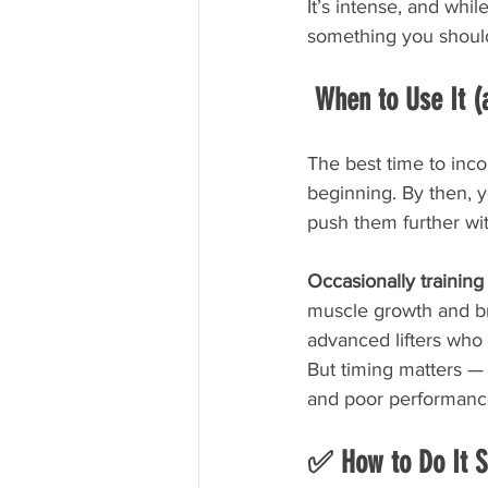
It’s intense, and whil
something you should 
 When to Use It 
The best time to inco
beginning. By then, y
push them further wit
Occasionally training 
muscle growth and bre
advanced lifters who a
But timing matters — g
and poor performance
✅ How to Do It S