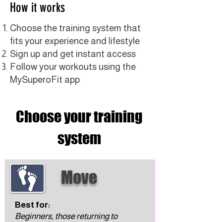
How it works
Choose the training system that
fits your experience and lifestyle
Sign up and get instant access
Follow your workouts using the
MySuperoFit app
Choose your training
system
Move
Best for:
Beginners, those returning to