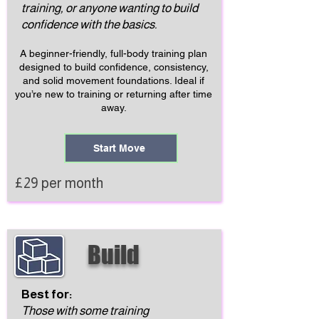
training, or anyone wanting to build
confidence with the basics.
A beginner-friendly, full-body training plan
designed to build confidence, consistency,
and solid movement foundations. Ideal if
you’re new to training or returning after time
away.
Start Move
£29 per month
Build
Best for:
Those with some training