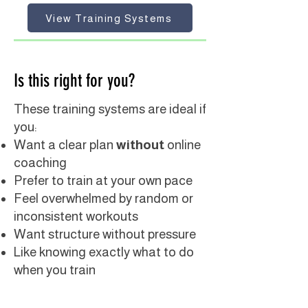
View Training Systems
Is this right for you?
These training systems are ideal if
you:
Want a clear plan
without
online
coaching
Prefer to train at your own pace
Feel overwhelmed by random or
inconsistent workouts
Want structure without pressure
Like knowing exactly what to do
when you train