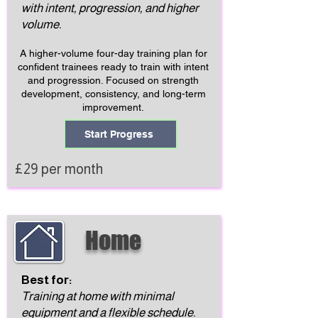
with intent, progression, and higher
volume.
A higher-volume four-day training plan for
confident trainees ready to train with intent
and progression. Focused on strength
development, consistency, and long-term
improvement.
Start Progress
£29 per month
Home
Best for:
Training at home with minimal
equipment and a flexible schedule.