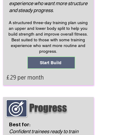
experience who want more structure
and steady progress.
A structured three-day training plan using
an upper and lower body split to help you
build strength and improve overall fitness.
Best suited to those with some training
experience who want more routine and
progress.
Start Build
£29 per month
Progress
Best for:
Confident trainees ready to train