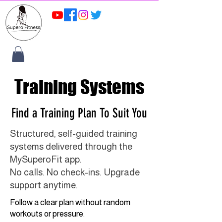
Training Systems
Find a Training Plan To Suit You
Structured, self-guided training
systems delivered through the
MySuperoFit app.
No calls. No check-ins. Upgrade
support anytime.
Follow a clear plan without random
workouts or pressure.