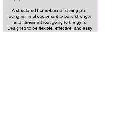
A structured home-based training plan
using minimal equipment to build strength
and fitness without going to the gym.
Designed to be flexible, effective, and easy
to fit around a busy lifestyle.
Start Home
£29 per month
What’s included
✔ Full App Use
✔ Structured workouts delivered
through the MySuperoFit app
✔ Video exercise demonstrations
✔ Clear weekly training schedule