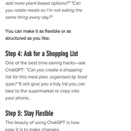
add more plant-based options?" "Can 
you rotate meals so I’m not eating the 
same thing every day?"
You can make it as flexible or as 
structured as you like.
Step 4: Ask for a Shopping List
One of the best time-saving hacks—ask 
ChatGPT: 
"Can you create a shopping 
list for this meal plan, organised by food 
type? "
It will give you a tidy list you can 
take to the supermarket or copy into 
your phone.
Step 5: Stay Flexible
The beauty of using ChatGPT is how 
easy it is to make changes. 