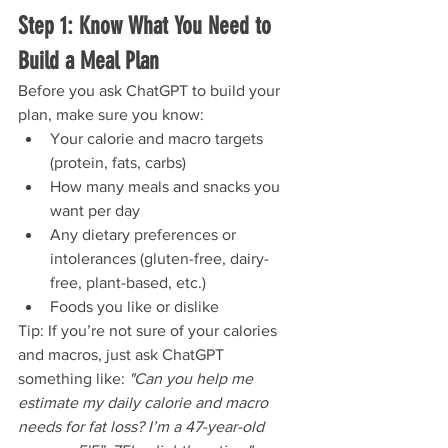
Step 1: Know What You Need to 
Build a Meal Plan
Before you ask ChatGPT to build your 
plan, make sure you know:
Your calorie and macro targets 
(protein, fats, carbs)
How many meals and snacks you 
want per day
Any dietary preferences or 
intolerances (gluten-free, dairy-
free, plant-based, etc.)
Foods you like or dislike
Tip: If you’re not sure of your calories 
and macros, just ask ChatGPT 
something like: 
"Can you help me 
estimate my daily calorie and macro 
needs for fat loss? I’m a 47-year-old 