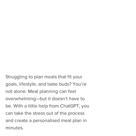
Struggling to plan meals that fit your 
goals, lifestyle, and taste buds? You’re 
not alone. Meal planning can feel 
overwhelming—but it doesn’t have to 
be. With a little help from ChatGPT, you 
can take the stress out of the process 
and create a personalised meal plan in 
minutes.