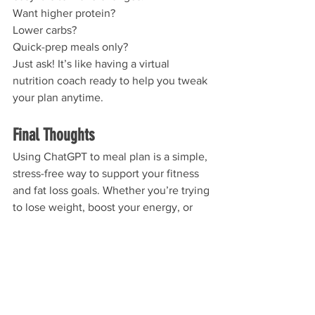
Want higher protein? 
Lower carbs? 
Quick-prep meals only? 
Just ask! It’s like having a virtual 
nutrition coach ready to help you tweak 
your plan anytime.
Final Thoughts
Using ChatGPT to meal plan is a simple, 
stress-free way to support your fitness 
and fat loss goals. Whether you’re trying 
to lose weight, boost your energy, or 
eat better without overthinking it, this 
tool can save you time and help you 
stay consistent.