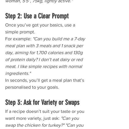
woman, 5'5”, 75kg, lightly active."
Step 2: Use a Clear Prompt
Once you’ve got your basics, use a 
simple prompt. 
For example: 
"Can you build me a 7-day 
meal plan with 3 meals and 1 snack per 
day, aiming for 1,700 calories and 130g 
of protein daily? I don’t eat dairy or red 
meat. I like simple recipes with normal 
ingredients."
In seconds, you’ll get a meal plan that’s 
personalised to your goals.
Step 3: Ask for Variety or Swaps
If a recipe doesn’t suit your taste or you 
want more variety, just ask: 
"Can you 
swap the chicken for turkey?" "Can you 