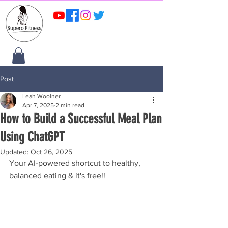
Post
Leah Woolner
Apr 7, 2025
2 min read
How to Build a Successful Meal Plan
Using ChatGPT
Updated:
Oct 26, 2025
Your AI-powered shortcut to healthy, 
balanced eating & it's free!!